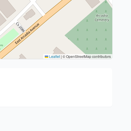
Leaflet
|
© OpenStreetMap contributors