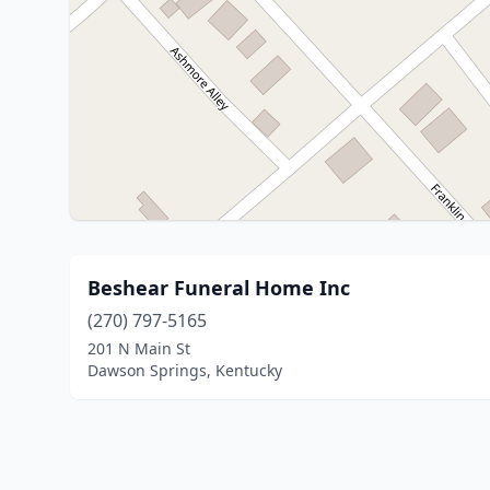
Beshear Funeral Home Inc
(270) 797-5165
201 N Main St
Dawson Springs, Kentucky