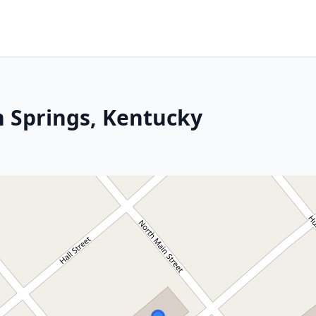
 Springs, Kentucky