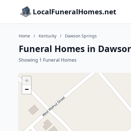
LocalFuneralHomes.net
Home
/
Kentucky
/
Dawson Springs
Funeral Homes in Dawson
Showing 1 Funeral Homes
+
−