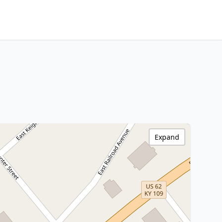
Expand