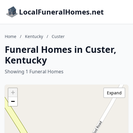
LocalFuneralHomes.net
Home
/
Kentucky
/
Custer
Funeral Homes in Custer,
Kentucky
Showing 1 Funeral Homes
+
Expand
−