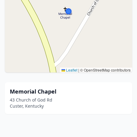
Leaflet
|
© OpenStreetMap contributors
Memorial Chapel
43 Church of God Rd
Custer, Kentucky