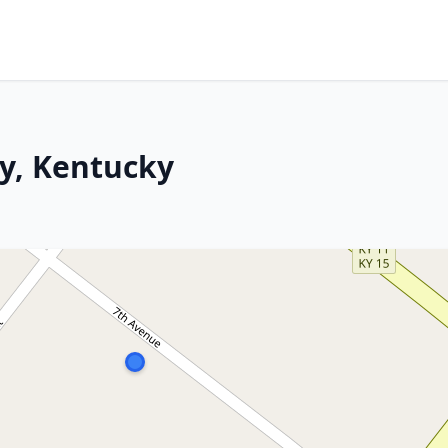
ty, Kentucky