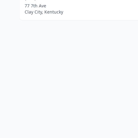
77 7th Ave
Clay City, Kentucky