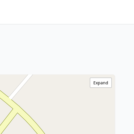
Expand