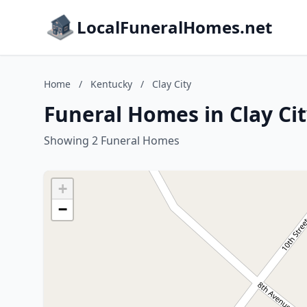
LocalFuneralHomes.net
Home
/
Kentucky
/
Clay City
Funeral Homes in Clay Ci
Showing 2 Funeral Homes
+
−