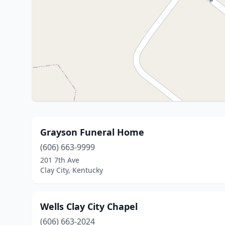
Grayson Funeral Home
(606) 663-9999
201 7th Ave
Clay City, Kentucky
Wells Clay City Chapel
(606) 663-2024