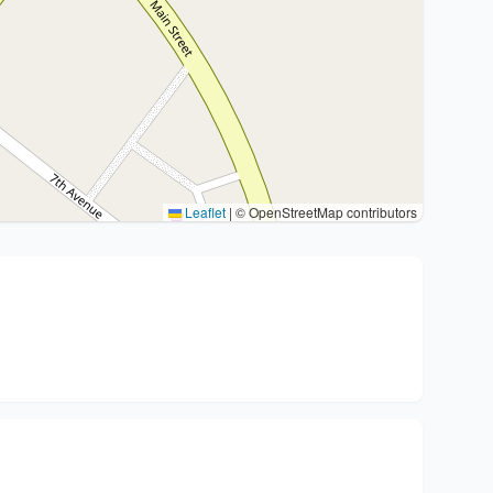
Leaflet
|
© OpenStreetMap contributors