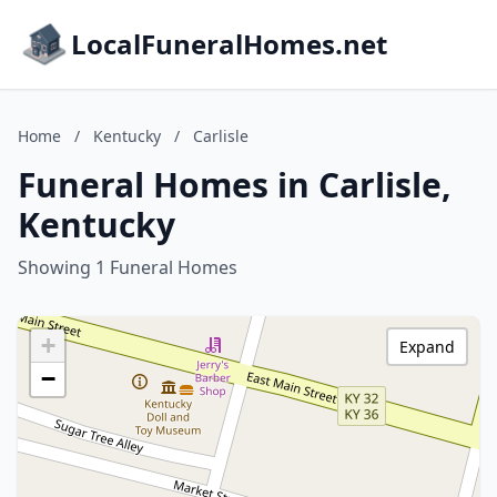
LocalFuneralHomes.net
Home
/
Kentucky
/
Carlisle
Funeral Homes in Carlisle,
Kentucky
Showing 1 Funeral Homes
+
Expand
−