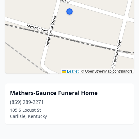
Leaflet
|
© OpenStreetMap contributors
Mathers-Gaunce Funeral Home
(859) 289-2271
105 S Locust St
Carlisle, Kentucky