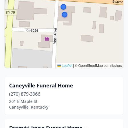
Leaflet
|
© OpenStreetMap contributors
Caneyville Funeral Home
(270) 879-3966
201 E Maple St
Caneyville, Kentucky
Dermitt-Joyce Funeral Home --