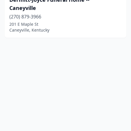
Caneyville
(270) 879-3966
201 E Maple St
Caneyville, Kentucky