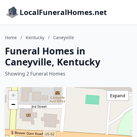
LocalFuneralHomes.net
Home
/
Kentucky
/
Caneyville
Funeral Homes in
Caneyville, Kentucky
Showing 2 Funeral Homes
+
Expand
−