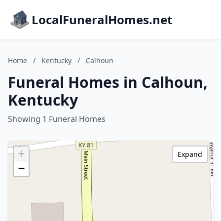
LocalFuneralHomes.net
Home
/
Kentucky
/
Calhoun
Funeral Homes in Calhoun,
Kentucky
Showing 1 Funeral Homes
+
Expand
−