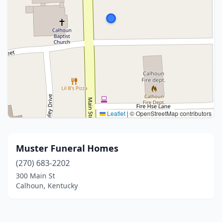
Leaflet
|
© OpenStreetMap contributors
Muster Funeral Homes
(270) 683-2202
300 Main St
Calhoun, Kentucky