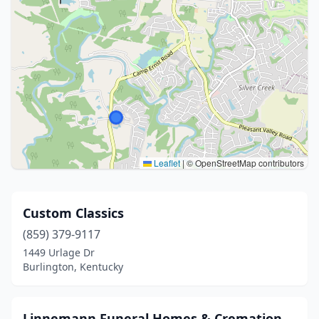
Leaflet
|
© OpenStreetMap contributors
Custom Classics
(859) 379-9117
1449 Urlage Dr
Burlington, Kentucky
Linnemann Funeral Homes & Cremation