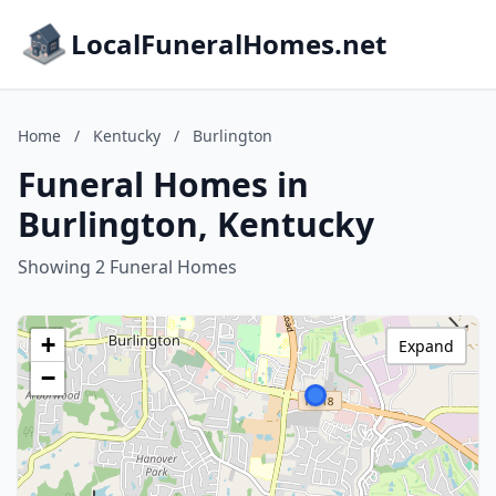
LocalFuneralHomes.net
Home
/
Kentucky
/
Burlington
Funeral Homes in
Burlington, Kentucky
Showing 2 Funeral Homes
+
Expand
−