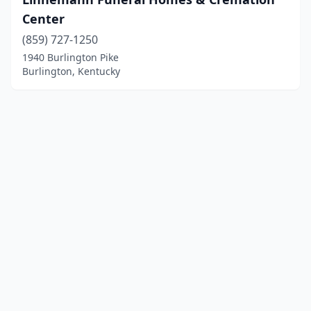
Center
(859) 727-1250
1940 Burlington Pike
Burlington, Kentucky