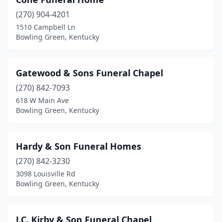
(270) 904-4201
1510 Campbell Ln
Bowling Green, Kentucky
Gatewood & Sons Funeral Chapel
(270) 842-7093
618 W Main Ave
Bowling Green, Kentucky
Hardy & Son Funeral Homes
(270) 842-3230
3098 Louisville Rd
Bowling Green, Kentucky
J.C. Kirby & Son Funeral Chapel