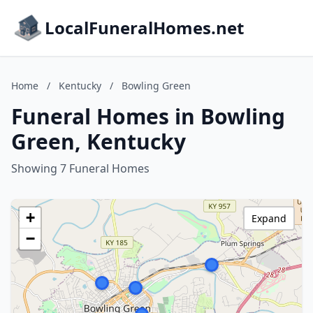
LocalFuneralHomes.net
Home
/
Kentucky
/
Bowling Green
Funeral Homes in Bowling
Green, Kentucky
Showing 7 Funeral Homes
+
Expand
−