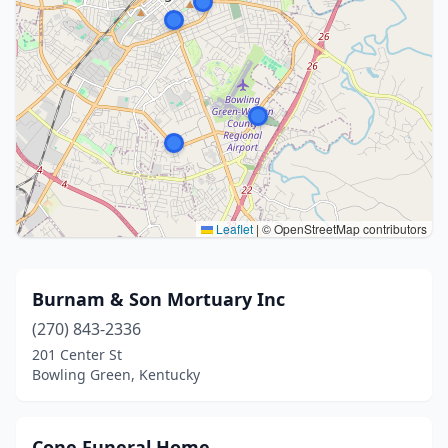
Leaflet
|
© OpenStreetMap contributors
Burnam & Son Mortuary Inc
(270) 843-2336
201 Center St
Bowling Green, Kentucky
Cone Funeral Home