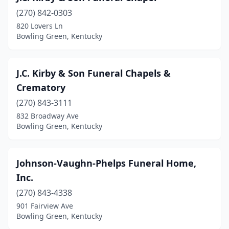
(270) 842-0303
820 Lovers Ln
Bowling Green, Kentucky
J.C. Kirby & Son Funeral Chapels &
Crematory
(270) 843-3111
832 Broadway Ave
Bowling Green, Kentucky
Johnson-Vaughn-Phelps Funeral Home,
Inc.
(270) 843-4338
901 Fairview Ave
Bowling Green, Kentucky