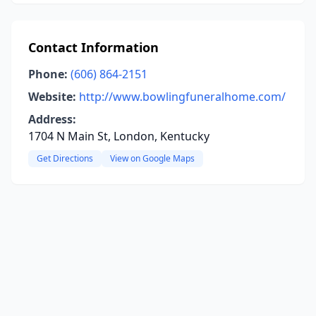
Contact Information
Phone:
(606) 864-2151
Website:
http://www.bowlingfuneralhome.com/
Address:
1704 N Main St, London, Kentucky
Get Directions
View on Google Maps