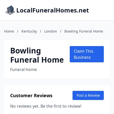
LocalFuneralHomes.net
Home
/
Kentucky
/
London
/
Bowling Funeral Home
Bowling
Claim This
Funeral Home
Business
Funeral home
Customer Reviews
Post a Review
No reviews yet. Be the first to review!