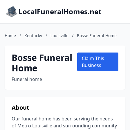
LocalFuneralHomes.net
Home
/
Kentucky
/
Louisville
/
Bosse Funeral Home
Bosse Funeral
Claim This
Home
Business
Funeral home
About
Our funeral home has been serving the needs
of Metro Louisville and surrounding community