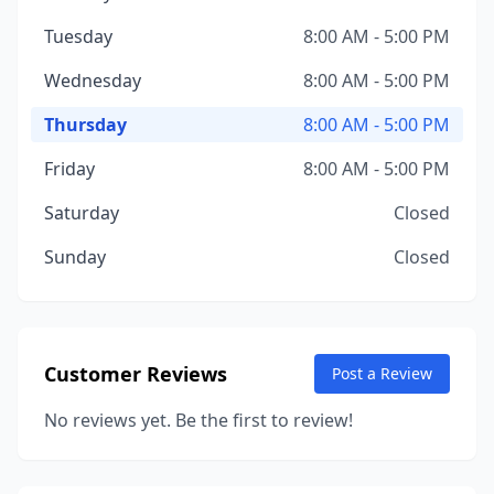
Tuesday
8:00 AM - 5:00 PM
Wednesday
8:00 AM - 5:00 PM
Thursday
8:00 AM - 5:00 PM
Friday
8:00 AM - 5:00 PM
Saturday
Closed
Sunday
Closed
Customer Reviews
Post a Review
No reviews yet. Be the first to review!