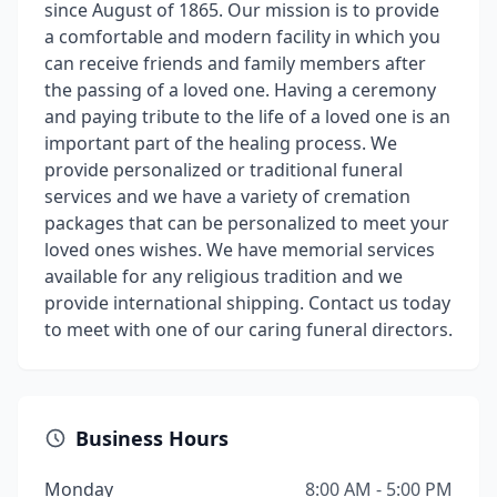
since August of 1865. Our mission is to provide
a comfortable and modern facility in which you
can receive friends and family members after
the passing of a loved one. Having a ceremony
and paying tribute to the life of a loved one is an
important part of the healing process. We
provide personalized or traditional funeral
services and we have a variety of cremation
packages that can be personalized to meet your
loved ones wishes. We have memorial services
available for any religious tradition and we
provide international shipping. Contact us today
to meet with one of our caring funeral directors.
Business Hours
Monday
8:00 AM - 5:00 PM