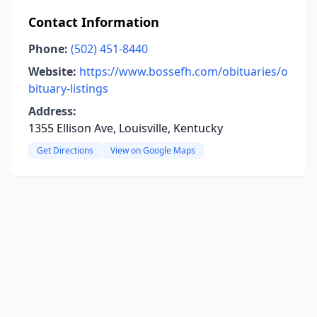
Contact Information
Phone:
(502) 451-8440
Website:
https://www.bossefh.com/obituaries/o
bituary-listings
Address:
1355 Ellison Ave, Louisville, Kentucky
Get Directions
View on Google Maps