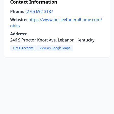
Contact Information
Phone:
(270) 692-3187
Website:
https://www.bosleyfuneralhome.com/
obits
Address:
246 S Proctor Knott Ave, Lebanon, Kentucky
Get Directions
View on Google Maps