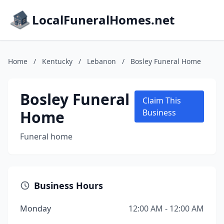
LocalFuneralHomes.net
Home
/
Kentucky
/
Lebanon
/
Bosley Funeral Home
Bosley Funeral
Claim This
Home
Business
Funeral home
Business Hours
Monday
12:00 AM - 12:00 AM