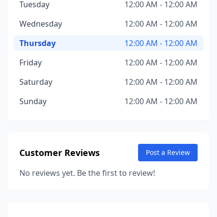
Tuesday
12:00 AM - 12:00 AM
Wednesday
12:00 AM - 12:00 AM
Thursday
12:00 AM - 12:00 AM
Friday
12:00 AM - 12:00 AM
Saturday
12:00 AM - 12:00 AM
Sunday
12:00 AM - 12:00 AM
Customer Reviews
Post a Review
No reviews yet. Be the first to review!