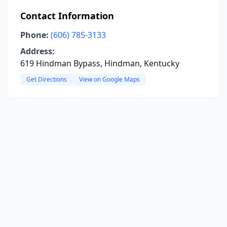
Contact Information
Phone:
(606) 785-3133
Address:
619 Hindman Bypass, Hindman, Kentucky
Get Directions
View on Google Maps