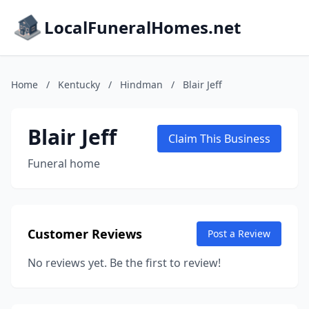
LocalFuneralHomes.net
Home
/
Kentucky
/
Hindman
/
Blair Jeff
Blair Jeff
Claim This Business
Funeral home
Customer Reviews
Post a Review
No reviews yet. Be the first to review!