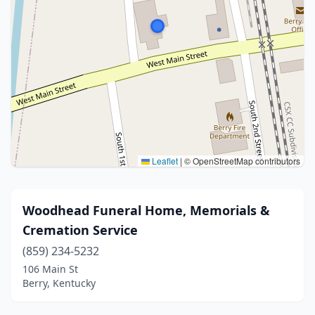
Leaflet
|
© OpenStreetMap contributors
Woodhead Funeral Home, Memorials &
Cremation Service
(859) 234-5232
106 Main St
Berry, Kentucky