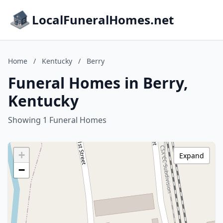
LocalFuneralHomes.net
Home
/
Kentucky
/
Berry
Funeral Homes in Berry,
Kentucky
Showing 1 Funeral Homes
+
Expand
−