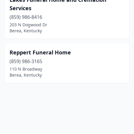
Services
(859) 986-8416
203 N Dogwood Dr
Berea, Kentucky
Reppert Funeral Home
(859) 986-3165
110 N Broadway
Berea, Kentucky