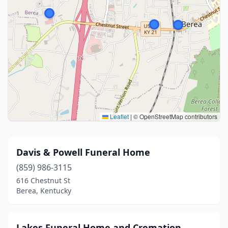
Leaflet
|
© OpenStreetMap contributors
Davis & Powell Funeral Home
(859) 986-3115
616 Chestnut St
Berea, Kentucky
Lakes Funeral Home and Cremation