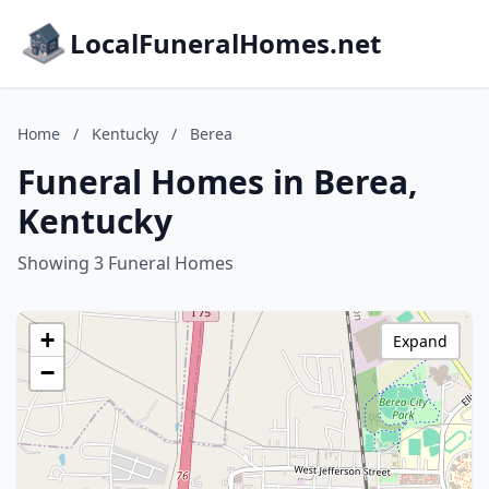
LocalFuneralHomes.net
Home
/
Kentucky
/
Berea
Funeral Homes in Berea,
Kentucky
Showing 3 Funeral Homes
+
Expand
−