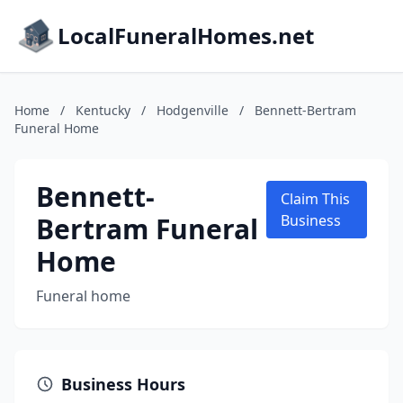
LocalFuneralHomes.net
Home
/
Kentucky
/
Hodgenville
/
Bennett-Bertram
Funeral Home
Bennett-
Claim This
Bertram Funeral
Business
Home
Funeral home
Business Hours