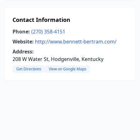
Contact Information
Phone:
(270) 358-4151
Website:
http://www.bennett-bertram.com/
Address:
208 W Water St, Hodgenville, Kentucky
Get Directions
View on Google Maps