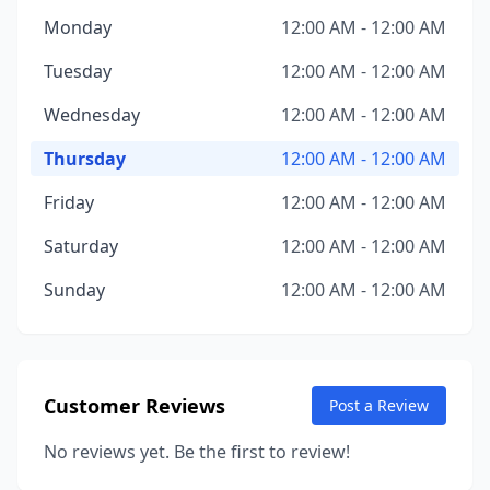
Monday
12:00 AM - 12:00 AM
Tuesday
12:00 AM - 12:00 AM
Wednesday
12:00 AM - 12:00 AM
Thursday
12:00 AM - 12:00 AM
Friday
12:00 AM - 12:00 AM
Saturday
12:00 AM - 12:00 AM
Sunday
12:00 AM - 12:00 AM
Customer Reviews
Post a Review
No reviews yet. Be the first to review!