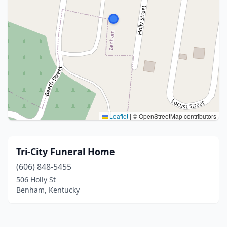
Leaflet
|
© OpenStreetMap contributors
Tri-City Funeral Home
(606) 848-5455
506 Holly St
Benham, Kentucky