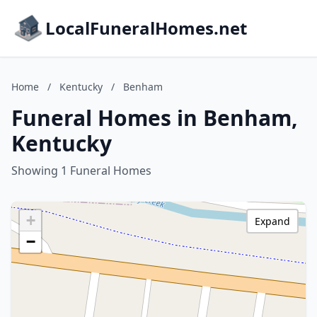
LocalFuneralHomes.net
Home
/
Kentucky
/
Benham
Funeral Homes in Benham,
Kentucky
Showing 1 Funeral Homes
+
Expand
−