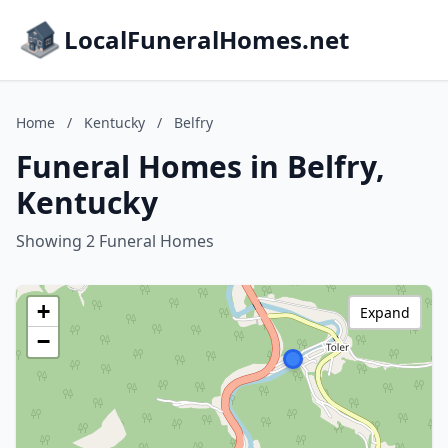
LocalFuneralHomes.net
Home
/
Kentucky
/
Belfry
Funeral Homes in Belfry,
Kentucky
Showing 2 Funeral Homes
+
Expand
−