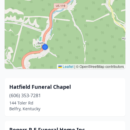
Leaflet
|
© OpenStreetMap contributors
Hatfield Funeral Chapel
(606) 353-7281
144 Toler Rd
Belfry, Kentucky
Rogers R E Funeral Home Inc