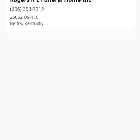
(606) 353-7212
25062 US-119
Belfry, Kentucky