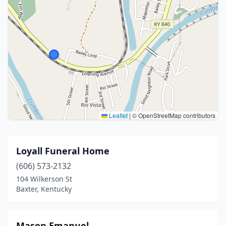
Leaflet
|
© OpenStreetMap contributors
Loyall Funeral Home
(606) 573-2132
104 Wilkerson St
Baxter, Kentucky
Mason Emanuel