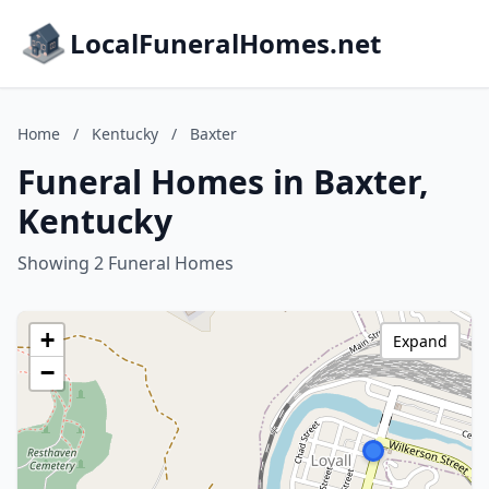
LocalFuneralHomes.net
Home
/
Kentucky
/
Baxter
Funeral Homes in Baxter,
Kentucky
Showing 2 Funeral Homes
+
Expand
−