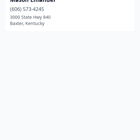
(606) 573-4245
3000 State Hwy 840
Baxter, Kentucky