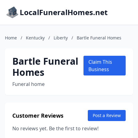
LocalFuneralHomes.net
Home
/
Kentucky
/
Liberty
/
Bartle Funeral Homes
Bartle Funeral
Claim This
Homes
Business
Funeral home
Customer Reviews
Post a Review
No reviews yet. Be the first to review!