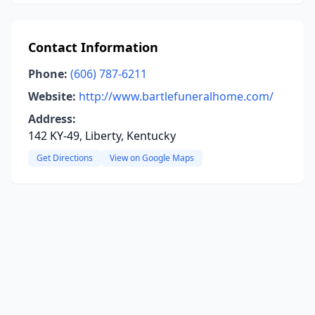
Contact Information
Phone:
(606) 787-6211
Website:
http://www.bartlefuneralhome.com/
Address:
142 KY-49, Liberty, Kentucky
Get Directions
View on Google Maps