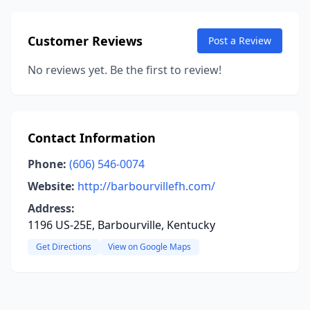
Customer Reviews
Post a Review
No reviews yet. Be the first to review!
Contact Information
Phone:
(606) 546-0074
Website:
http://barbourvillefh.com/
Address:
1196 US-25E, Barbourville, Kentucky
Get Directions
View on Google Maps