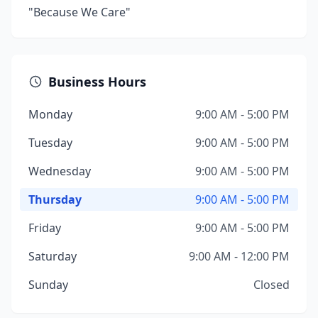
"Because We Care"
Business Hours
Monday
9:00 AM - 5:00 PM
Tuesday
9:00 AM - 5:00 PM
Wednesday
9:00 AM - 5:00 PM
Thursday
9:00 AM - 5:00 PM
Friday
9:00 AM - 5:00 PM
Saturday
9:00 AM - 12:00 PM
Sunday
Closed