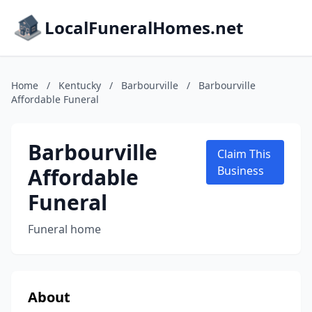
LocalFuneralHomes.net
Home
/
Kentucky
/
Barbourville
/
Barbourville
Affordable Funeral
Barbourville
Claim This
Affordable
Business
Funeral
Funeral home
About