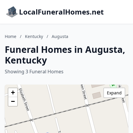
LocalFuneralHomes.net
Home
/
Kentucky
/
Augusta
Funeral Homes in Augusta,
Kentucky
Showing 3 Funeral Homes
+
Expand
−