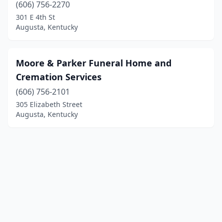
(606) 756-2270
301 E 4th St
Augusta, Kentucky
Moore & Parker Funeral Home and
Cremation Services
(606) 756-2101
305 Elizabeth Street
Augusta, Kentucky