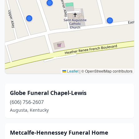
Leaflet
|
© OpenStreetMap contributors
Globe Funeral Chapel-Lewis
(606) 756-2607
Augusta, Kentucky
Metcalfe-Hennessey Funeral Home