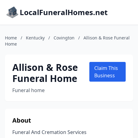
LocalFuneralHomes.net
Home
/
Kentucky
/
Covington
/
Allison & Rose Funeral
Home
Allison & Rose
Claim This
Funeral Home
Business
Funeral home
About
Funeral And Cremation Services