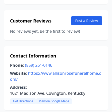
Customer Reviews
Post a Review
No reviews yet. Be the first to review!
Contact Information
Phone:
(859) 261-0146
Website:
https://www.allisonrosefuneralhome.c
om/
Address:
1021 Madison Ave, Covington, Kentucky
Get Directions
View on Google Maps