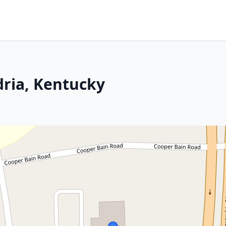
ria, Kentucky