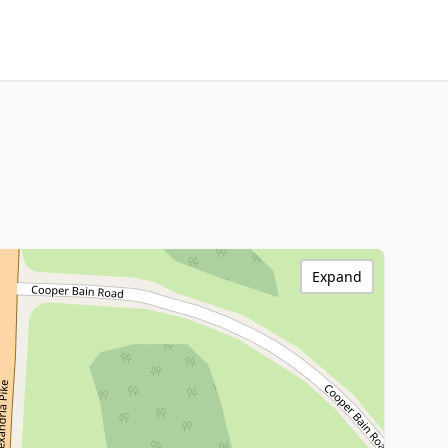
Expand