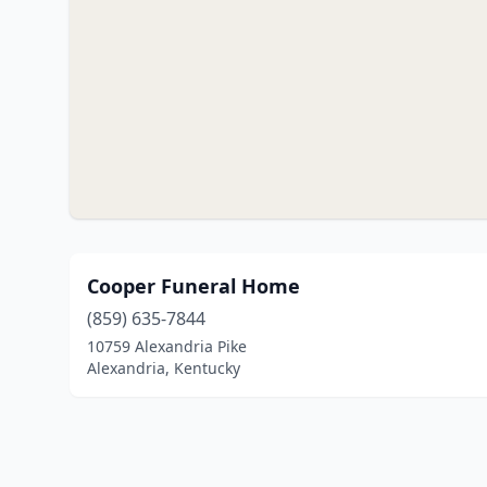
Cooper Funeral Home
(859) 635-7844
10759 Alexandria Pike
Alexandria, Kentucky