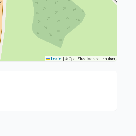
Leaflet
|
© OpenStreetMap contributors