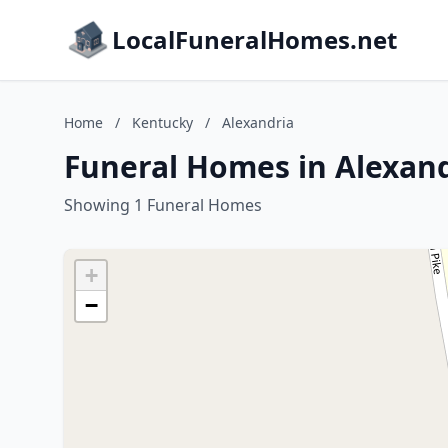
LocalFuneralHomes.net
Home
/
Kentucky
/
Alexandria
Funeral Homes in Alexand
Showing 1 Funeral Homes
+
−