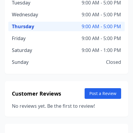
Tuesday
9:00 AM - 5:00 PM
Wednesday
9:00 AM - 5:00 PM
Thursday
9:00 AM - 5:00 PM
Friday
9:00 AM - 5:00 PM
Saturday
9:00 AM - 1:00 PM
Sunday
Closed
Customer Reviews
Post a Review
No reviews yet. Be the first to review!