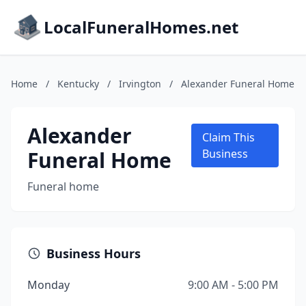
LocalFuneralHomes.net
Home
/
Kentucky
/
Irvington
/
Alexander Funeral Home
Alexander
Claim This
Funeral Home
Business
Funeral home
Business Hours
Monday
9:00 AM - 5:00 PM