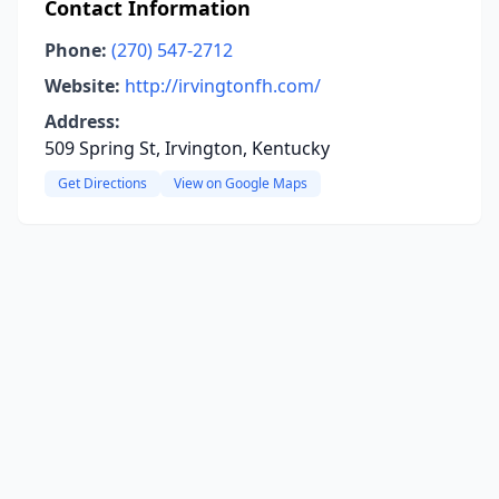
Contact Information
Phone:
(270) 547-2712
Website:
http://irvingtonfh.com/
Address:
509 Spring St, Irvington, Kentucky
Get Directions
View on Google Maps