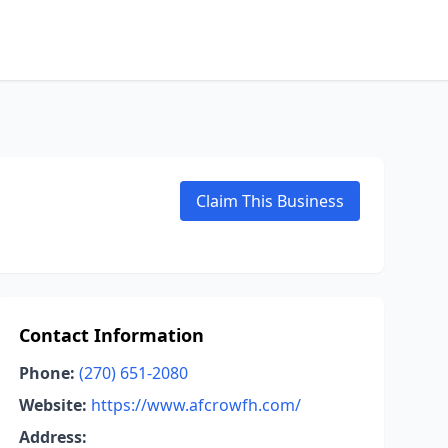
Claim This Business
Contact Information
Phone:
(270) 651-2080
Website:
https://www.afcrowfh.com/
Address: