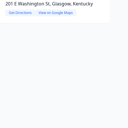
201 E Washington St, Glasgow, Kentucky
Get Directions
View on Google Maps