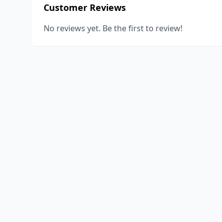
Customer Reviews
No reviews yet. Be the first to review!