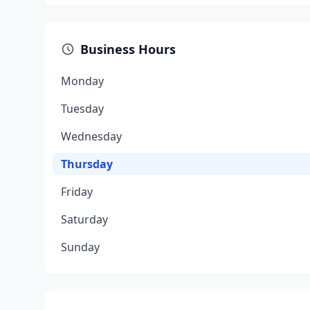
Business Hours
Monday
Tuesday
Wednesday
Thursday
Friday
Saturday
Sunday