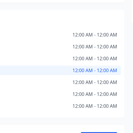
12:00 AM - 12:00 AM
12:00 AM - 12:00 AM
12:00 AM - 12:00 AM
12:00 AM - 12:00 AM
12:00 AM - 12:00 AM
12:00 AM - 12:00 AM
12:00 AM - 12:00 AM