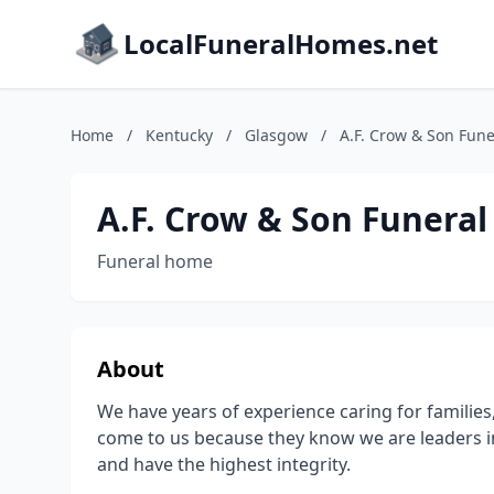
LocalFuneralHomes.net
Home
/
Kentucky
/
Glasgow
/
A.F. Crow & Son Fune
A.F. Crow & Son Funeral
Funeral home
About
We have years of experience caring for families, 
come to us because they know we are leaders in 
and have the highest integrity.