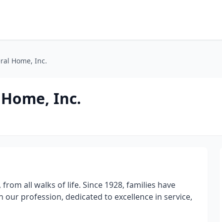
ral Home, Inc.
 Home, Inc.
from all walks of life. Since 1928, families have
our profession, dedicated to excellence in service,