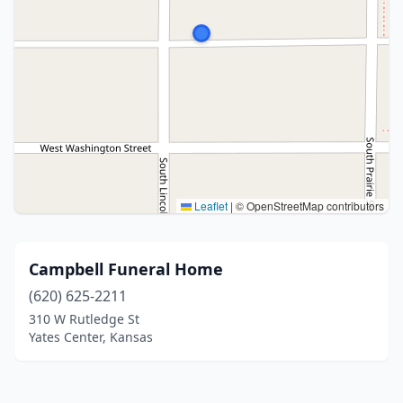
Leaflet
|
© OpenStreetMap contributors
Campbell Funeral Home
(620) 625-2211
310 W Rutledge St
Yates Center, Kansas