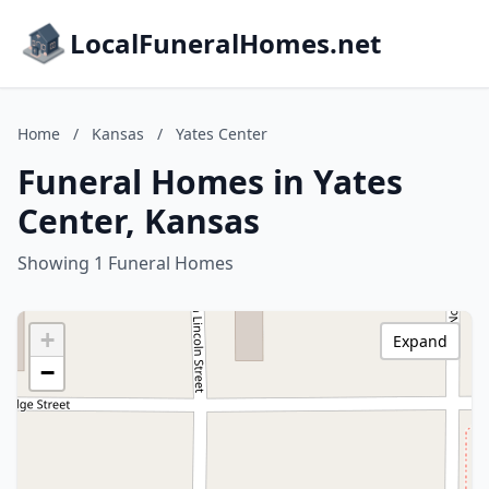
LocalFuneralHomes.net
Home
/
Kansas
/
Yates Center
Funeral Homes in Yates
Center, Kansas
Showing 1 Funeral Homes
+
Expand
−