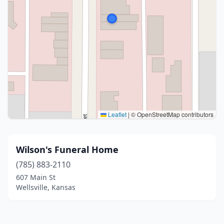
Leaflet
|
© OpenStreetMap contributors
Wilson's Funeral Home
(785) 883-2110
607 Main St
Wellsville, Kansas