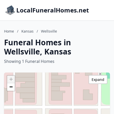
LocalFuneralHomes.net
Home
/
Kansas
/
Wellsville
Funeral Homes in
Wellsville, Kansas
Showing 1 Funeral Homes
+
Expand
−