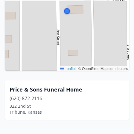
Leaflet
|
© OpenStreetMap contributors
Price & Sons Funeral Home
(620) 872-2116
322 2nd St
Tribune, Kansas