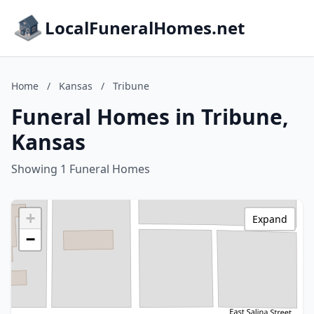
LocalFuneralHomes.net
Home
/
Kansas
/
Tribune
Funeral Homes in Tribune,
Kansas
Showing 1 Funeral Homes
+
Expand
−