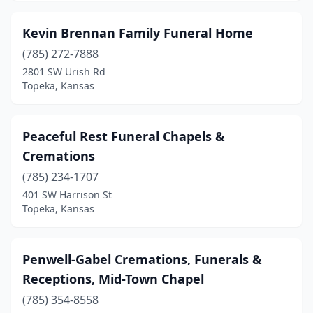
Kevin Brennan Family Funeral Home
(785) 272-7888
2801 SW Urish Rd
Topeka, Kansas
Peaceful Rest Funeral Chapels &
Cremations
(785) 234-1707
401 SW Harrison St
Topeka, Kansas
Penwell-Gabel Cremations, Funerals &
Receptions, Mid-Town Chapel
(785) 354-8558