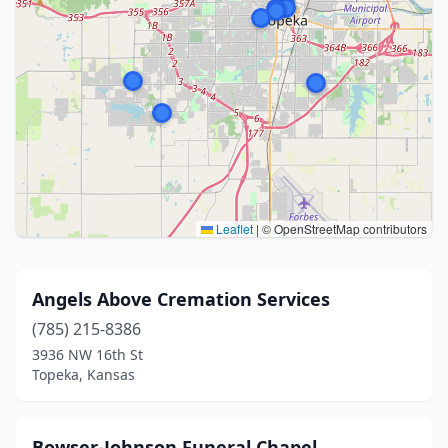
Leaflet
|
© OpenStreetMap contributors
Angels Above Cremation Services
(785) 215-8386
3936 NW 16th St
Topeka, Kansas
Bowser-Johnson Funeral Chapel