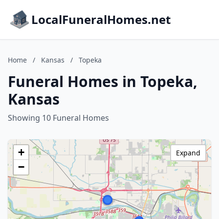
LocalFuneralHomes.net
Home
/
Kansas
/
Topeka
Funeral Homes in Topeka,
Kansas
Showing 10 Funeral Homes
+
Expand
−