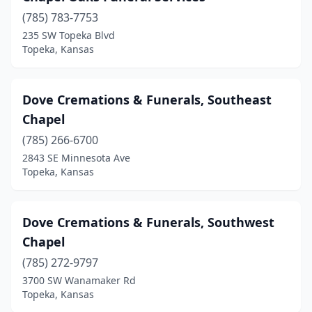
(785) 783-7753
235 SW Topeka Blvd
Topeka, Kansas
Dove Cremations & Funerals, Southeast
Chapel
(785) 266-6700
2843 SE Minnesota Ave
Topeka, Kansas
Dove Cremations & Funerals, Southwest
Chapel
(785) 272-9797
3700 SW Wanamaker Rd
Topeka, Kansas