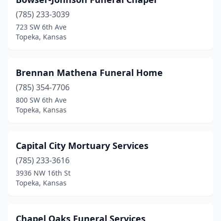
(785) 233-3039
723 SW 6th Ave
Topeka, Kansas
Brennan Mathena Funeral Home
(785) 354-7706
800 SW 6th Ave
Topeka, Kansas
Capital City Mortuary Services
(785) 233-3616
3936 NW 16th St
Topeka, Kansas
Chapel Oaks Funeral Services