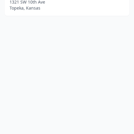
1321 SW 10th Ave
Topeka, Kansas