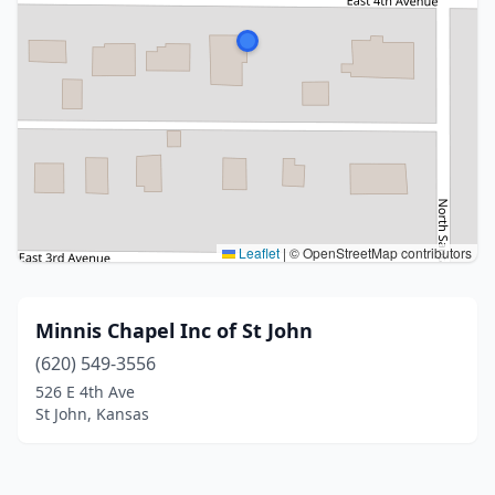
Leaflet
|
© OpenStreetMap contributors
Minnis Chapel Inc of St John
(620) 549-3556
526 E 4th Ave
St John, Kansas