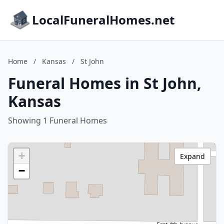
LocalFuneralHomes.net
Home
/
Kansas
/
St John
Funeral Homes in St John,
Kansas
Showing 1 Funeral Homes
+
Expand
−