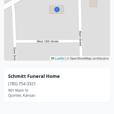
Leaflet
|
© OpenStreetMap contributors
Schmitt Funeral Home
(785) 754-3321
901 Main St
Quinter, Kansas