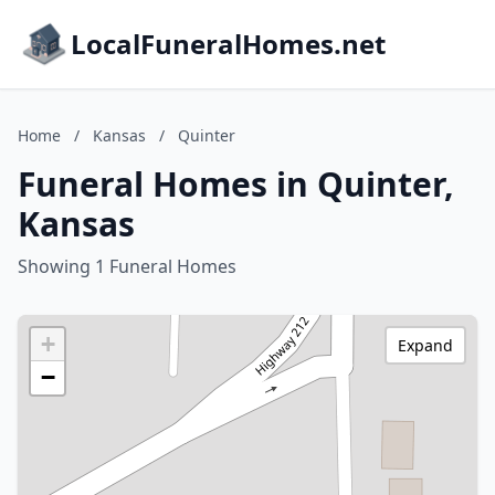
LocalFuneralHomes.net
Home
/
Kansas
/
Quinter
Funeral Homes in Quinter,
Kansas
Showing 1 Funeral Homes
+
Expand
−