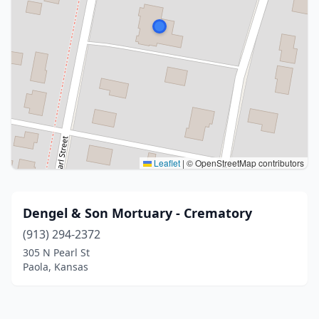
Leaflet
|
© OpenStreetMap contributors
Dengel & Son Mortuary - Crematory
(913) 294-2372
305 N Pearl St
Paola, Kansas