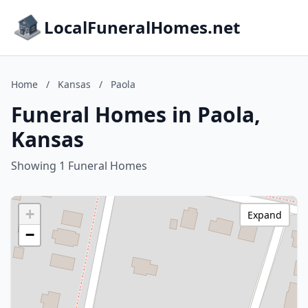
LocalFuneralHomes.net
Home
/
Kansas
/
Paola
Funeral Homes in Paola,
Kansas
Showing 1 Funeral Homes
+
Expand
−