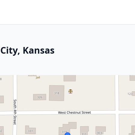
City, Kansas