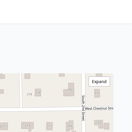
Expand