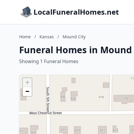
LocalFuneralHomes.net
Home
/
Kansas
/
Mound City
Funeral Homes in Mound 
Showing 1 Funeral Homes
+
−