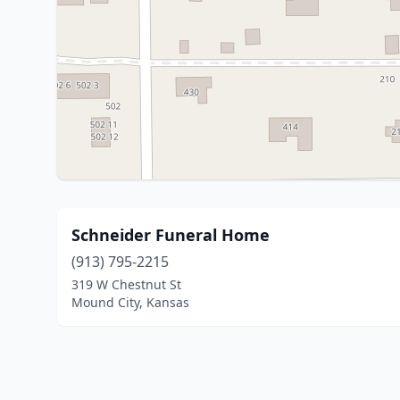
Schneider Funeral Home
(913) 795-2215
319 W Chestnut St
Mound City, Kansas