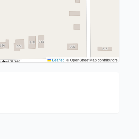
Leaflet
|
© OpenStreetMap contributors