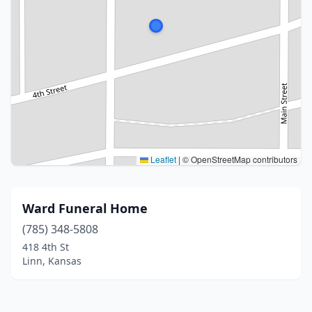
Leaflet
|
© OpenStreetMap contributors
Ward Funeral Home
(785) 348-5808
418 4th St
Linn, Kansas