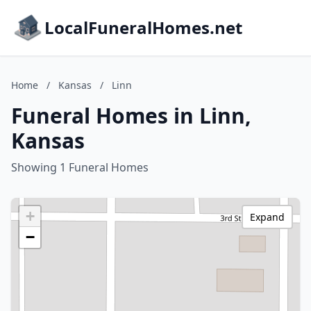
LocalFuneralHomes.net
Home
/
Kansas
/
Linn
Funeral Homes in Linn,
Kansas
Showing 1 Funeral Homes
+
Expand
−