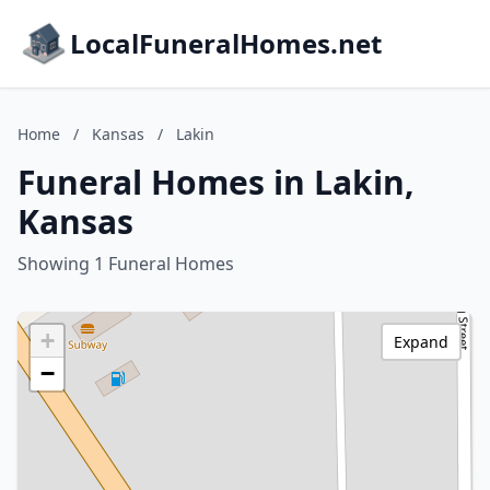
LocalFuneralHomes.net
Home
/
Kansas
/
Lakin
Funeral Homes in Lakin,
Kansas
Showing 1 Funeral Homes
+
Expand
−