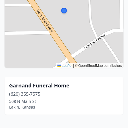
Leaflet
|
© OpenStreetMap contributors
Garnand Funeral Home
(620) 355-7575
508 N Main St
Lakin, Kansas