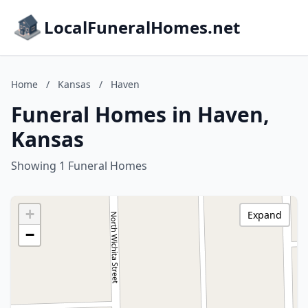
LocalFuneralHomes.net
Home
/
Kansas
/
Haven
Funeral Homes in Haven,
Kansas
Showing 1 Funeral Homes
+
Expand
−