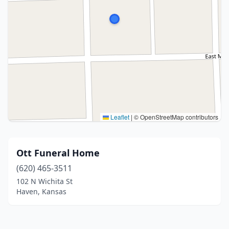
Leaflet
|
© OpenStreetMap contributors
Ott Funeral Home
(620) 465-3511
102 N Wichita St
Haven, Kansas