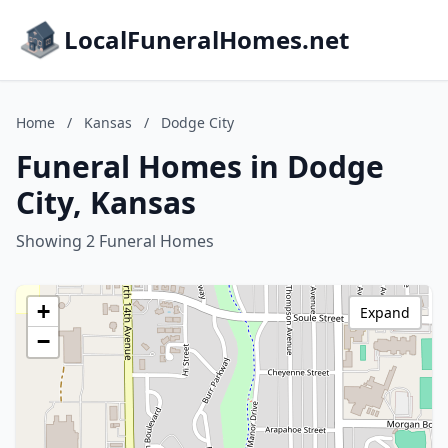
LocalFuneralHomes.net
Home
/
Kansas
/
Dodge City
Funeral Homes in Dodge
City, Kansas
Showing 2 Funeral Homes
+
Expand
−