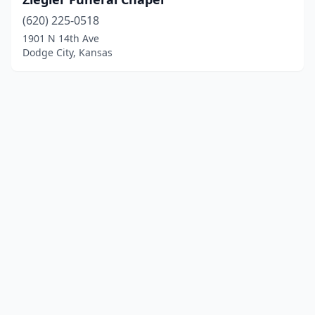
(620) 225-0518
1901 N 14th Ave
Dodge City, Kansas