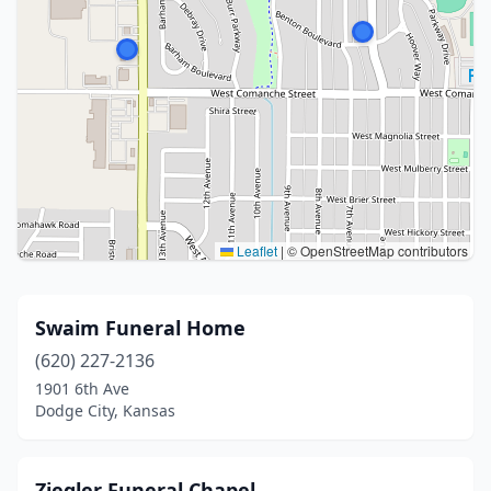
Leaflet
|
© OpenStreetMap contributors
Swaim Funeral Home
(620) 227-2136
1901 6th Ave
Dodge City, Kansas
Ziegler Funeral Chapel