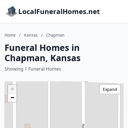
LocalFuneralHomes.net
Home
/
Kansas
/
Chapman
Funeral Homes in
Chapman, Kansas
Showing 1 Funeral Homes
+
Expand
−