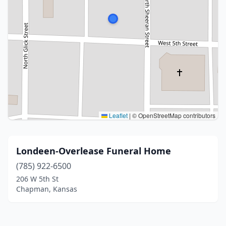
Leaflet
|
© OpenStreetMap contributors
Londeen-Overlease Funeral Home
(785) 922-6500
206 W 5th St
Chapman, Kansas