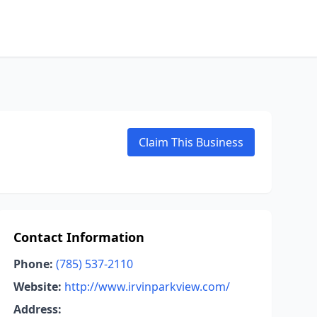
Claim This Business
Contact Information
Phone:
(785) 537-2110
Website:
http://www.irvinparkview.com/
Address: