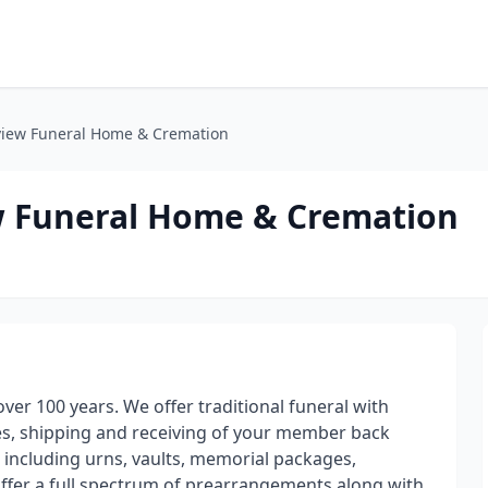
kview Funeral Home & Cremation
ew Funeral Home & Cremation
ver 100 years. We offer traditional funeral with
ges, shipping and receiving of your member back
s including urns, vaults, memorial packages,
offer a full spectrum of prearrangements along with