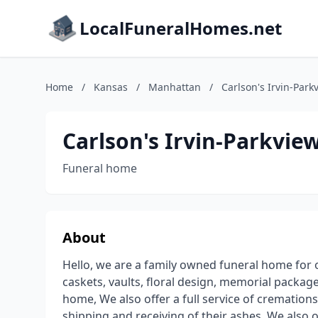
LocalFuneralHomes.net
Home
/
Kansas
/
Manhattan
/
Carlson's Irvin-Par
Carlson's Irvin-Parkvi
Funeral home
About
Hello, we are a family owned funeral home for o
caskets, vaults, floral design, memorial packa
home, We also offer a full service of cremation
shipping and receiving of their ashes. We also 