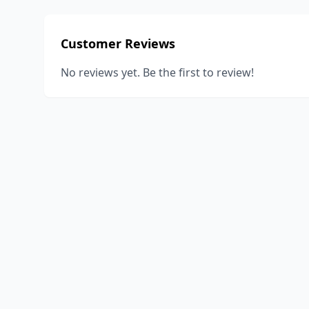
Customer Reviews
No reviews yet. Be the first to review!