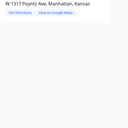
W 1317 Poyntz Ave, Manhattan, Kansas
Get Directions
View on Google Maps