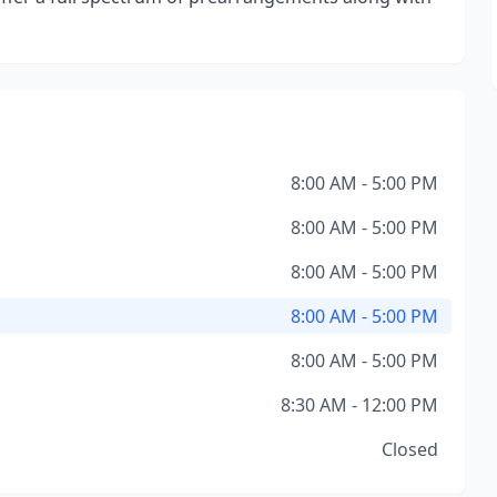
8:00 AM - 5:00 PM
8:00 AM - 5:00 PM
8:00 AM - 5:00 PM
8:00 AM - 5:00 PM
8:00 AM - 5:00 PM
8:30 AM - 12:00 PM
Closed