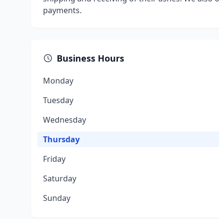
payments.
Business Hours
Monday
Tuesday
Wednesday
Thursday
Friday
Saturday
Sunday