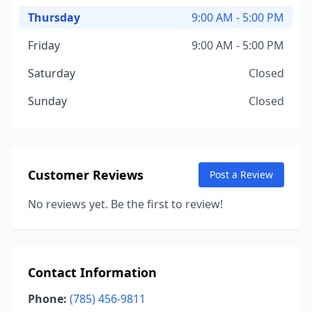
Thursday
9:00 AM - 5:00 PM
Friday
9:00 AM - 5:00 PM
Saturday
Closed
Sunday
Closed
Customer Reviews
Post a Review
No reviews yet. Be the first to review!
Contact Information
Phone:
(785) 456-9811