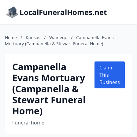
LocalFuneralHomes.net
Home
/
Kansas
/
Wamego
/
Campanella Evans
Mortuary (Campanella & Stewart Funeral Home)
Campanella
Claim
Evans Mortuary
This
Business
(Campanella &
Stewart Funeral
Home)
Funeral home