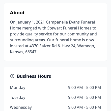
About
On January 1, 2021 Campanella Evans Funeral
Home merged with Stewart Funeral Homes to
provide quality service for our community and
surrounding areas. Our funeral home is now
located at 4370 Salzer Rd & Hwy 24, Wamego,
Kansas, 66547.
Business Hours
Monday
9:00 AM - 5:00 PM
Tuesday
9:00 AM - 5:00 PM
Wednesday
9:00 AM - 5:00 PM