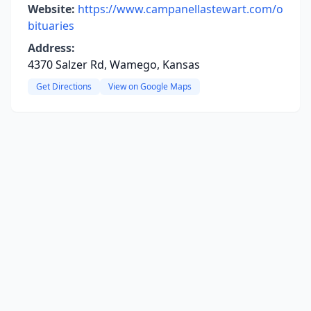
Website:
https://www.campanellastewart.com/o
bituaries
Address:
4370 Salzer Rd, Wamego, Kansas
Get Directions
View on Google Maps