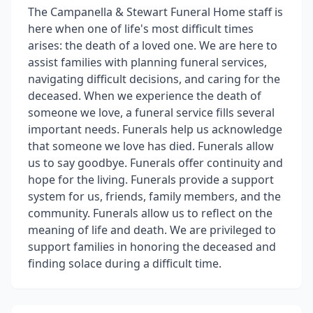
The Campanella & Stewart Funeral Home staff is
here when one of life's most difficult times
arises: the death of a loved one. We are here to
assist families with planning funeral services,
navigating difficult decisions, and caring for the
deceased. When we experience the death of
someone we love, a funeral service fills several
important needs. Funerals help us acknowledge
that someone we love has died. Funerals allow
us to say goodbye. Funerals offer continuity and
hope for the living. Funerals provide a support
system for us, friends, family members, and the
community. Funerals allow us to reflect on the
meaning of life and death. We are privileged to
support families in honoring the deceased and
finding solace during a difficult time.