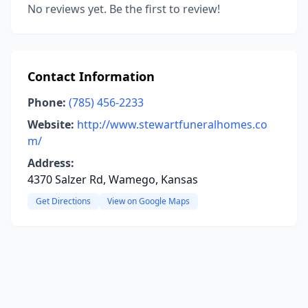
No reviews yet. Be the first to review!
Contact Information
Phone:
(785) 456-2233
Website:
http://www.stewartfuneralhomes.co
m/
Address:
4370 Salzer Rd, Wamego, Kansas
Get Directions
View on Google Maps