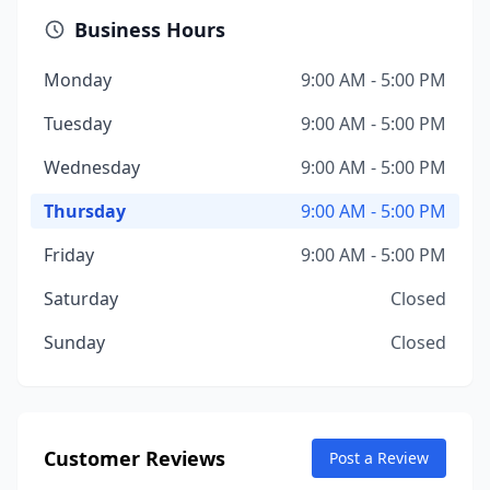
Business Hours
Monday
9:00 AM - 5:00 PM
Tuesday
9:00 AM - 5:00 PM
Wednesday
9:00 AM - 5:00 PM
Thursday
9:00 AM - 5:00 PM
Friday
9:00 AM - 5:00 PM
Saturday
Closed
Sunday
Closed
Customer Reviews
Post a Review