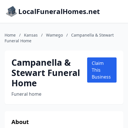
LocalFuneralHomes.net
Home
/
Kansas
/
Wamego
/
Campanella & Stewart
Funeral Home
Campanella &
Claim
Stewart Funeral
This
Business
Home
Funeral home
About