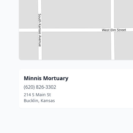
Minnis Mortuary
(620) 826-3302
214 S Main St
Bucklin, Kansas