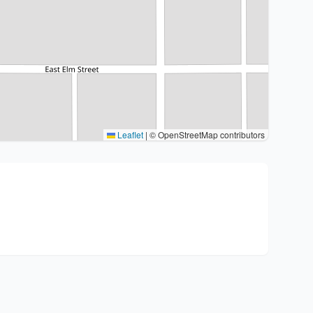
Leaflet
|
© OpenStreetMap contributors