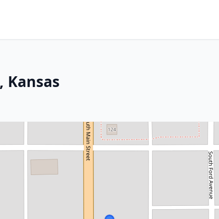
, Kansas