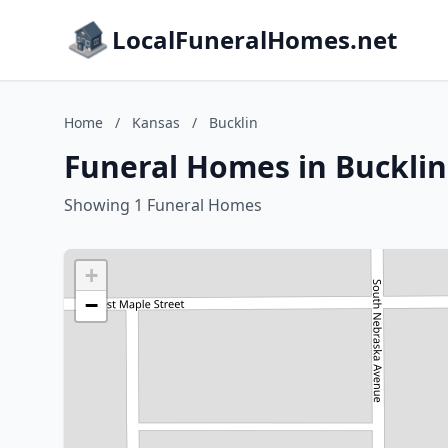
LocalFuneralHomes.net
Home
/
Kansas
/
Bucklin
Funeral Homes in Bucklin
Showing 1 Funeral Homes
+
−