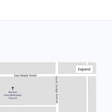
Expand