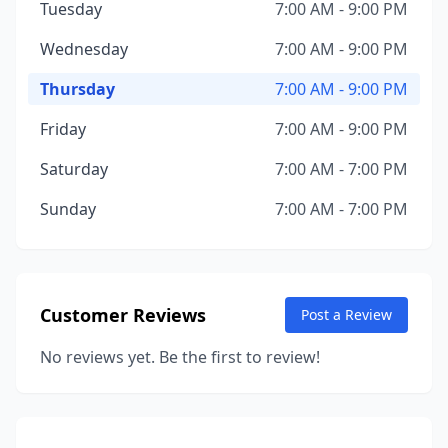
Tuesday
7:00 AM - 9:00 PM
Wednesday
7:00 AM - 9:00 PM
Thursday
7:00 AM - 9:00 PM
Friday
7:00 AM - 9:00 PM
Saturday
7:00 AM - 7:00 PM
Sunday
7:00 AM - 7:00 PM
Customer Reviews
Post a Review
No reviews yet. Be the first to review!