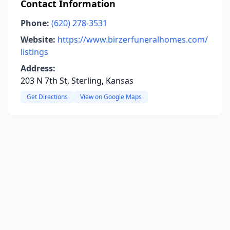
Contact Information
Phone:
(620) 278-3531
Website:
https://www.birzerfuneralhomes.com/
listings
Address:
203 N 7th St, Sterling, Kansas
Get Directions
View on Google Maps