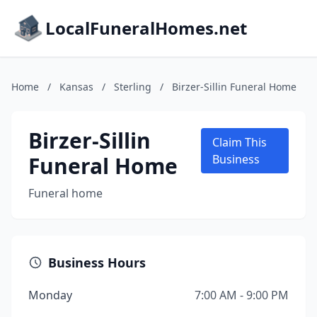
LocalFuneralHomes.net
Home
/
Kansas
/
Sterling
/
Birzer-Sillin Funeral Home
Birzer-Sillin
Claim This
Funeral Home
Business
Funeral home
Business Hours
Monday
7:00 AM - 9:00 PM