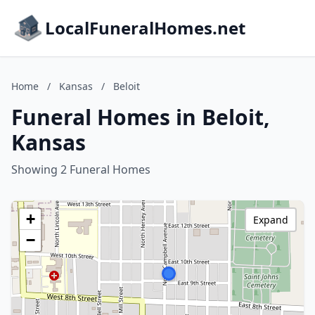
LocalFuneralHomes.net
Home
/
Kansas
/
Beloit
Funeral Homes in Beloit,
Kansas
Showing 2 Funeral Homes
+
Expand
−