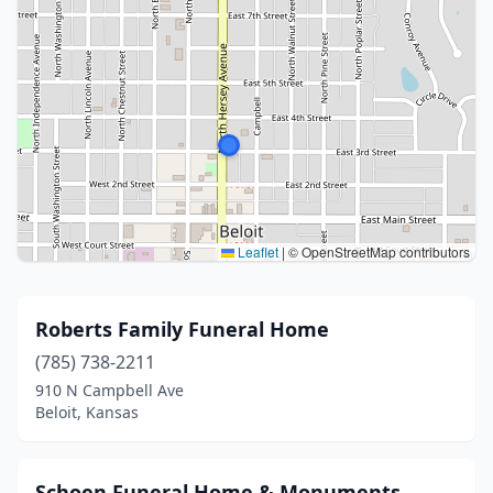
Leaflet
|
© OpenStreetMap contributors
Roberts Family Funeral Home
(785) 738-2211
910 N Campbell Ave
Beloit, Kansas
Schoen Funeral Home & Monuments