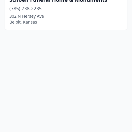
(785) 738-2235
302 N Hersey Ave
Beloit, Kansas