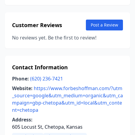
Customer Reviews
Post a Review
No reviews yet. Be the first to review!
Contact Information
Phone:
(620) 236-7421
Website:
https://www.forbeshoffman.com/?utm
_source=google&utm_medium=organic&utm_ca
mpaign=gbp-chetopa&utm_id=local&utm_conte
nt=chetopa
Address:
605 Locust St, Chetopa, Kansas