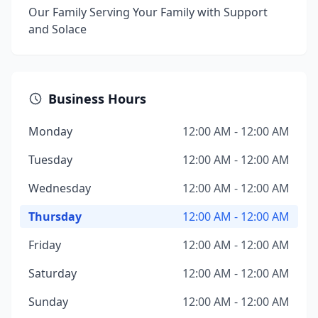
Our Family Serving Your Family with Support
and Solace
Business Hours
Monday
12:00 AM - 12:00 AM
Tuesday
12:00 AM - 12:00 AM
Wednesday
12:00 AM - 12:00 AM
Thursday
12:00 AM - 12:00 AM
Friday
12:00 AM - 12:00 AM
Saturday
12:00 AM - 12:00 AM
Sunday
12:00 AM - 12:00 AM