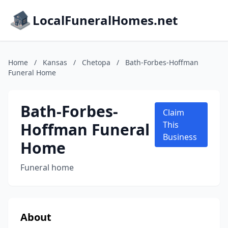
LocalFuneralHomes.net
Home
/
Kansas
/
Chetopa
/
Bath-Forbes-Hoffman
Funeral Home
Bath-Forbes-
Claim
Hoffman Funeral
This
Business
Home
Funeral home
About