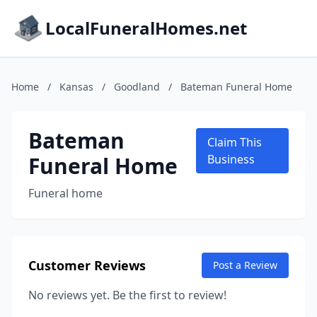
LocalFuneralHomes.net
Home
/
Kansas
/
Goodland
/
Bateman Funeral Home
Bateman
Claim This
Funeral Home
Business
Funeral home
Customer Reviews
Post a Review
No reviews yet. Be the first to review!