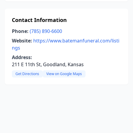
Contact Information
Phone:
(785) 890-6600
Website:
https://www.batemanfuneral.com/listi
ngs
Address:
211 E 11th St, Goodland, Kansas
Get Directions
View on Google Maps