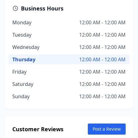
Business Hours
Monday
12:00 AM - 12:00 AM
Tuesday
12:00 AM - 12:00 AM
Wednesday
12:00 AM - 12:00 AM
Thursday
12:00 AM - 12:00 AM
Friday
12:00 AM - 12:00 AM
Saturday
12:00 AM - 12:00 AM
Sunday
12:00 AM - 12:00 AM
Customer Reviews
Post a Review