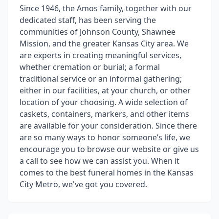
Since 1946, the Amos family, together with our
dedicated staff, has been serving the
communities of Johnson County, Shawnee
Mission, and the greater Kansas City area. We
are experts in creating meaningful services,
whether cremation or burial; a formal
traditional service or an informal gathering;
either in our facilities, at your church, or other
location of your choosing. A wide selection of
caskets, containers, markers, and other items
are available for your consideration. Since there
are so many ways to honor someone’s life, we
encourage you to browse our website or give us
a call to see how we can assist you. When it
comes to the best funeral homes in the Kansas
City Metro, we've got you covered.