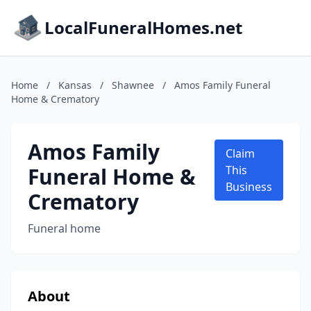
LocalFuneralHomes.net
Home
/
Kansas
/
Shawnee
/
Amos Family Funeral
Home & Crematory
Amos Family
Claim
Funeral Home &
This
Business
Crematory
Funeral home
About