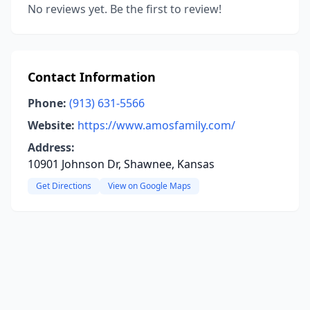
No reviews yet. Be the first to review!
Contact Information
Phone:
(913) 631-5566
Website:
https://www.amosfamily.com/
Address:
10901 Johnson Dr, Shawnee, Kansas
Get Directions
View on Google Maps