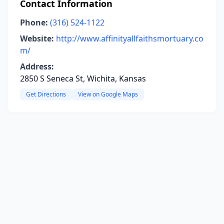
Contact Information
Phone:
(316) 524-1122
Website:
http://www.affinityallfaithsmortuary.co
m/
Address:
2850 S Seneca St, Wichita, Kansas
Get Directions
View on Google Maps