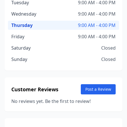
Tuesday
9:00 AM - 4:00 PM
Wednesday
9:00 AM - 4:00 PM
Thursday
9:00 AM - 4:00 PM
Friday
9:00 AM - 4:00 PM
Saturday
Closed
Sunday
Closed
Customer Reviews
Post a Review
No reviews yet. Be the first to review!