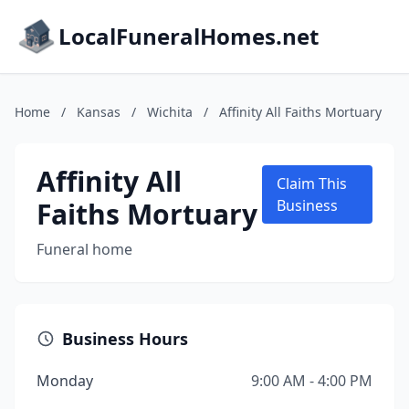
LocalFuneralHomes.net
Home
/
Kansas
/
Wichita
/
Affinity All Faiths Mortuary
Affinity All
Claim This
Faiths Mortuary
Business
Funeral home
Business Hours
Monday
9:00 AM - 4:00 PM