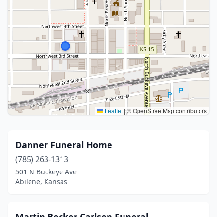
Leaflet
|
© OpenStreetMap contributors
Danner Funeral Home
(785) 263-1313
501 N Buckeye Ave
Abilene, Kansas
Martin Becker Carlson Funeral