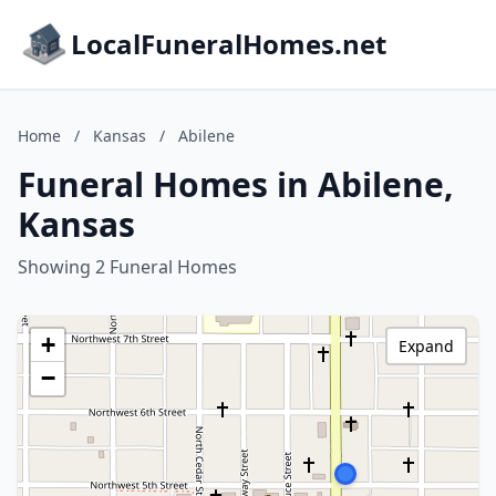
LocalFuneralHomes.net
Home
/
Kansas
/
Abilene
Funeral Homes in Abilene,
Kansas
Showing 2 Funeral Homes
+
Expand
−