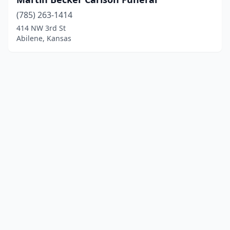
(785) 263-1414
414 NW 3rd St
Abilene, Kansas