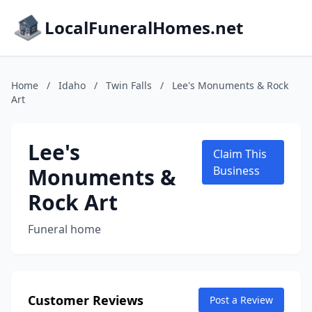
LocalFuneralHomes.net
Home
/
Idaho
/
Twin Falls
/
Lee's Monuments & Rock
Art
Lee's
Claim This
Monuments &
Business
Rock Art
Funeral home
Customer Reviews
Post a Review