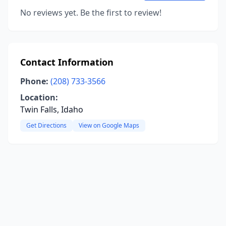
No reviews yet. Be the first to review!
Contact Information
Phone:
(208) 733-3566
Location:
Twin Falls, Idaho
Get Directions
View on Google Maps